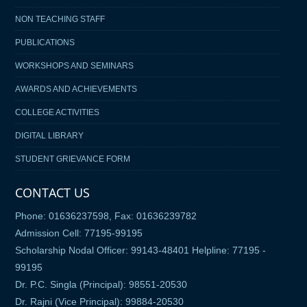
NON TEACHING STAFF
PUBLICATIONS
WORKSHOPS AND SEMINARS
AWARDS AND ACHIEVEMENTS
COLLEGE ACTIVITIES
DIGITAL LIBRARY
STUDENT GRIEVANCE FORM
CONTACT US
Phone: 01636237598, Fax: 01636239782
Admission Cell: 77195-99195
Scholarship Nodal Officer: 99143-48401 Helpline: 77195 -
99195
Dr. P.C. Singla (Principal): 98551-20530
Dr. Rajni (Vice Principal): 99884-20530