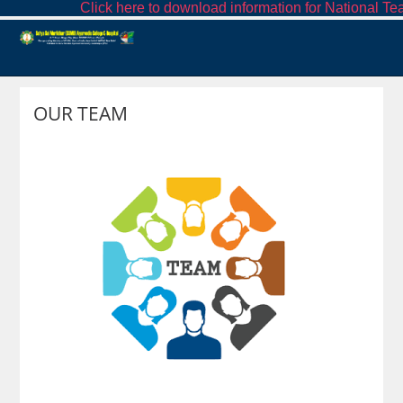
Click here to download information for National Tea
OUR TEAM