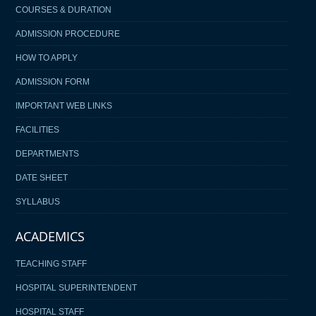
COURSES & DURATION
ADMISSION PROCEDURE
HOW TO APPLY
ADMISSION FORM
IMPORTANT WEB LINKS
FACILITIES
DEPARTMENTS
DATE SHEET
SYLLABUS
ACADEMICS
TEACHING STAFF
HOSPITAL SUPERINTENDENT
HOSPITAL STAFF