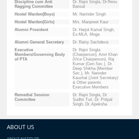
Discipline cum Anti
Dr. Rajni Singla, Dr.Renu
Ragging Committee
Bansal
Hostel Warden(Boys)
Mr. Narinder Singh
Hostel Warden(Girls)
Mrs. Manpreet Kaur
Alumni President
Dr. Harjot Kamal Singh,
Ex-MLA, Moga
Alumni General Secretary
Dr. Rainy Sachdeva
Executive
Dr. Rajni Singla
Members/Governing Body
(Chairperson), Amri Khan
of PTA
(Vice Chairperson), Raj
Kumar (Gen.Sec.), Dr.
Deep Shikha (Member
Sec.), Mr. Narinder
Kaushal (Joint Secretary)
& Other parents
Executive Members
Remedial Session
Dr. Rajni Singla, Dr.
Committee
Sudhir Turi, Dr. Pritpal
Singh, Dr. Apeksha
ABOUT US
ABOUT INSTITUTE