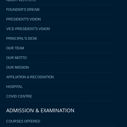
FOUNDER'S DREAM
PRESIDENT'S VISION
VICE-PRESIDENT'S VISION
PRINCIPAL'S DESK
OUR TEAM
OUR MOTTO
OUR MISSION
AFFILIATION & RECOGNITION
HOSPITAL
COVID CENTRE
ADMISSION & EXAMINATION
COURSES OFFERED