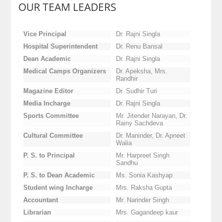
OUR TEAM LEADERS
Vice Principal
Dr. Rajni Singla
Hospital Superintendent
Dr. Renu Bansal
Dean Academic
Dr. Rajni Singla
Medical Camps Organizers
Dr. Apeksha, Mrs.
Randhir
Magazine Editor
Dr. Sudhir Turi
Media Incharge
Dr. Rajni Singla
Sports Committee
Mr. Jitender Narayan, Dr.
Rainy Sachdeva
Cultural Committee
Dr. Maninder, Dr. Apneet
Walia
P. S. to Principal
Mr. Harpreet Singh
Sandhu
P. S. to Dean Academic
Ms. Sonia Kashyap
Student wing Incharge
Mrs. Raksha Gupta
Accountant
Mr. Narinder Singh
Librarian
Mrs. Gagandeep kaur