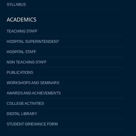
SYLLABUS
ACADEMICS
TEACHING STAFF
HOSPITAL SUPERINTENDENT
HOSPITAL STAFF
NON TEACHING STAFF
PUBLICATIONS
WORKSHOPS AND SEMINARS
AWARDS AND ACHIEVEMENTS
COLLEGE ACTIVITIES
DIGITAL LIBRARY
STUDENT GRIEVANCE FORM