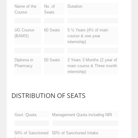
Duration
No. of
Name of the
Seats
Course
5 ½ Years (4½ of main
60 Seats
UG Course
course & one year
(BAMS)
internship)
2 Years 3 Months (2 year of
50 Seats
Diploma in
main course & Three month
Pharmacy
internship)
DISTRIBUTION OF SEATS
Govt. Quota
Management Quota including NRI
50% of Sanctioned
50% of Sanctioned Intake