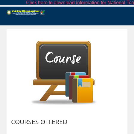
Click here to download information for National Tea
COURSES OFFERED