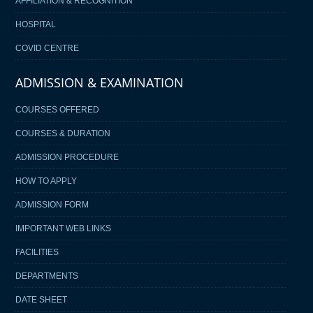
AFFILIATION & RECOGNITION
HOSPITAL
COVID CENTRE
ADMISSION & EXAMINATION
COURSES OFFERED
COURSES & DURATION
ADMISSION PROCEDURE
HOW TO APPLY
ADMISSION FORM
IMPORTANT WEB LINKS
FACILITIES
DEPARTMENTS
DATE SHEET