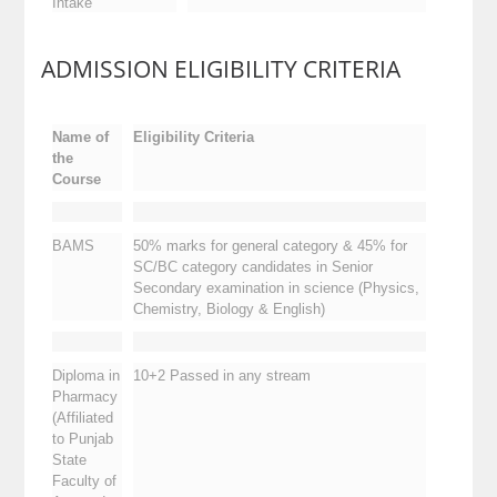
Intake
ADMISSION ELIGIBILITY CRITERIA
Name of
Eligibility Criteria
the
Course
BAMS
50% marks for general category & 45% for
SC/BC category candidates in Senior
Secondary examination in science (Physics,
Chemistry, Biology & English)
Diploma in
10+2 Passed in any stream
Pharmacy
(Affiliated
to Punjab
State
Faculty of