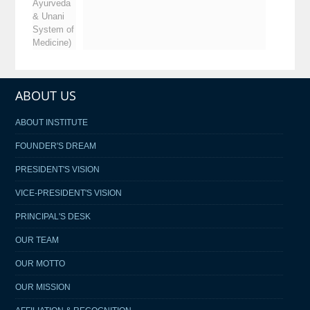
Ayurveda
& Unani
System of
Medicine)
ABOUT US
ABOUT INSTITUTE
FOUNDER'S DREAM
PRESIDENT'S VISION
VICE-PRESIDENT'S VISION
PRINCIPAL'S DESK
OUR TEAM
OUR MOTTO
OUR MISSION