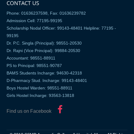
CONTACT US
Phone: 01636237598, Fax: 01636239782
Admission Cell: 77195-99195
Scholarship Nodal Officer: 99143-48401 Helpline: 77195 -
99195
Dr. P.C. Singla (Principal): 98551-20530
Dr. Rajni (Vice Principal): 99884-20530
Accountant: 98551-88911
PS to Principal: 98551-90787
BAMS Students Incharge: 94630-42318
D-Pharmacy Stud. Incharge: 99143-48401
Boys Hostel Warden: 98551-88911
Girls Hostel Incharge: 93563-13818
Find us on Facebook