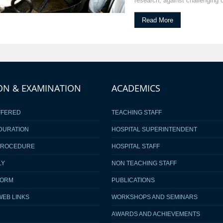
research, against challenging 
Read More
ON & EXAMINATION
ACADEMICS
FFERED
TEACHING STAFF
DURATION
HOSPITAL SUPERINTENDENT
PROCEDURE
HOSPITAL STAFF
LY
NON TEACHING STAFF
FORM
PUBLICATIONS
WEB LINKS
WORKSHOPS AND SEMINARS
AWARDS AND ACHIEVEMENTS