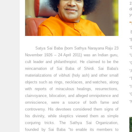
1
d
y
“
“
“
Satya Sai Baba (born Sathya Narayana Raju 23
November 1926 – 24 April 2011) was an Indian guru,
“
cult leader and philanthropist. He claimed to be the
“
reincarnation of Sai Baba of Shirdi. Sai Baba's
“
materializations of vibhuti (holy ash) and other small
“
objects such as rings, necklaces, and watches, along
“
with reports of miraculous healings, resurrections,
“
clairvoyance, bilocation, and alleged omnipotence and
“
omniscience, were a source of both fame and
controversy. His devotees considered them signs of
his divinity, while skeptics viewed them as simple
conjuring tricks. The Sathya Sai Organization,
founded by Sai Baba "to enable its members to