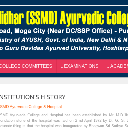
COLLEGE COMMITTEES
EXAMINATIONS
ACADE
INSTITUTION'S HISTORY
SMD Ayurvedic College & Hospital
SMD Ayurveda College and Hospital has been established by Mr. M.D.Jind
oundation stone of the hospital was laid on 2 nd April 1972 by Dr. G. S. 
ortunate thing is that the hospital was inaugurated by Bhagwan Sri Sathya Sa