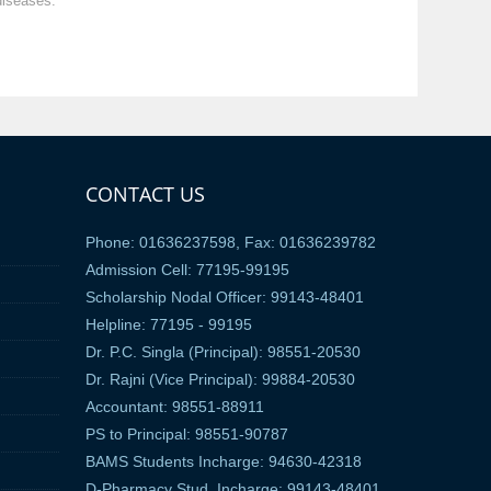
diseases.
CONTACT US
Phone: 01636237598, Fax: 01636239782
Admission Cell: 77195-99195
Scholarship Nodal Officer: 99143-48401
Helpline: 77195 - 99195
Dr. P.C. Singla (Principal): 98551-20530
Dr. Rajni (Vice Principal): 99884-20530
Accountant: 98551-88911
PS to Principal: 98551-90787
BAMS Students Incharge: 94630-42318
D-Pharmacy Stud. Incharge: 99143-48401