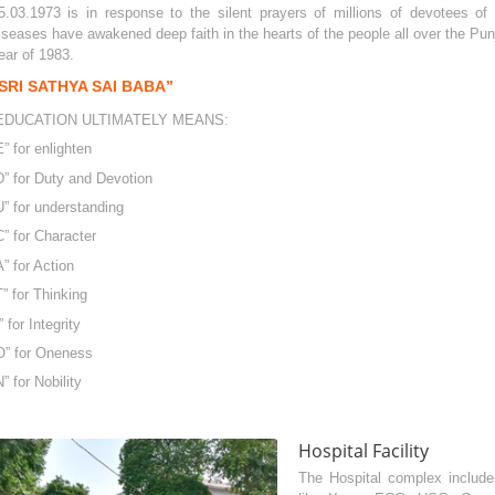
5.03.1973 is in response to the silent prayers of millions of devotees o
iseases have awakened deep faith in the hearts of the people all over the Punja
ear of 1983.
SRI SATHYA SAI BABA”
EDUCATION ULTIMATELY MEANS:
E” for enlighten
D” for Duty and Devotion
U” for understanding
C” for Character
A” for Action
T” for Thinking
I” for Integrity
O” for Oneness
N” for Nobility
Hospital Facility
The Hospital complex includes