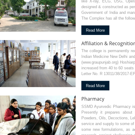
like X-ray, ECG, USG, Opera
designed & constructed as per
Government of India and manag
The Complex has all the follow
Read More
Affiliation & Recognitio
The college is permanently re
Indian Medicine New Delhi and 
(www.graupunjab.org) Hoshiarp
increased from 40 to 60 seats 
Letter No. R 13011/38/2017-EP
Read More
Pharmacy
SSMD Ayurvedic Pharmacy is an
Presently it prepares about 
Powders, Oils, Decoctions, Leh
service and supply to some of 
some new formulations, as a