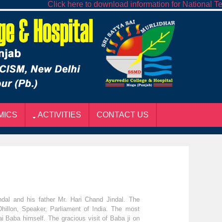
Click here to download information for National Teach
MICS
ACTIVITIES
CONTACT US
al and his father Mr. Hari Chand Jindal. The
Dhillon, Speaker, Parliament of India. The most
i Baba himself. The gracious visit of Baba ji on