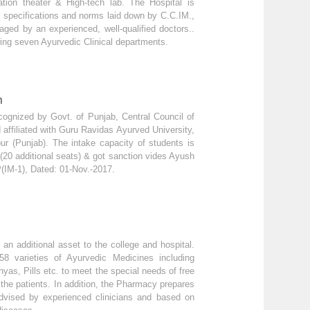
tion theater & High-tech lab. The Hospital is
 specifications and norms laid down by C.C.IM.,
ed by an experienced, well-qualified doctors..
ing seven Ayurvedic Clinical departments.
n
cognized by Govt. of Punjab, Central Council of
affiliated with Guru Ravidas Ayurved University,
ur (Punjab). The intake capacity of students is
(20 additional seats) & got sanction vides Ayush
(IM-1), Dated: 01-Nov.-2017.
 additional asset to the college and hospital.
58 varieties of Ayurvedic Medicines including
yas, Pills etc. to meet the special needs of free
the patients. In addition, the Pharmacy prepares
dvised by experienced clinicians and based on