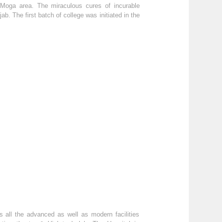
f Moga area. The miraculous cures of incurable
b. The first batch of college was initiated in the
 all the advanced as well as modern facilities