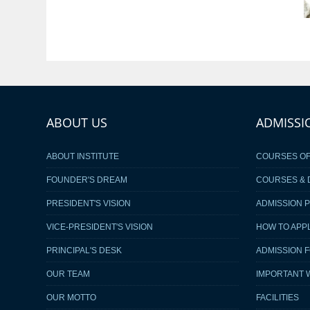
ABOUT US
ADMISSI
ABOUT INSTITUTE
COURSES O
FOUNDER'S DREAM
COURSES & 
PRESIDENT'S VISION
ADMISSION 
VICE-PRESIDENT'S VISION
HOW TO APP
PRINCIPAL'S DESK
ADMISSION 
OUR TEAM
IMPORTANT 
OUR MOTTO
FACILITIES